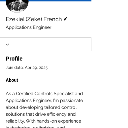
Writer
Ezekiel (Zeke) French
Applications Engineer
Profile
Join date: Apr 29, 2025
About
As a Certified Controls Specialist and 
Applications Engineer, I’m passionate 
about developing tailored control 
solutions that drive efficiency and 
reliability. With hands-on experience 
in designing, optimizing, and 