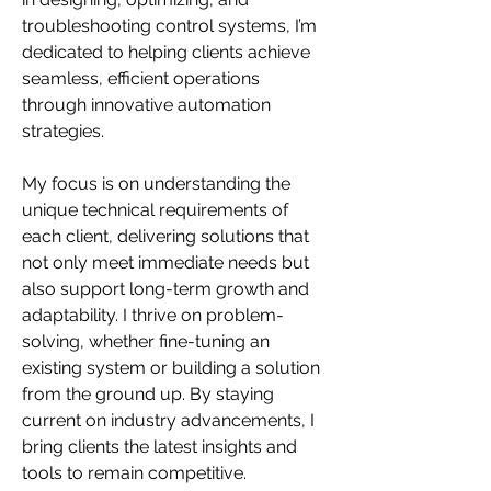
troubleshooting control systems, I’m 
dedicated to helping clients achieve 
seamless, efficient operations 
through innovative automation 
strategies.
My focus is on understanding the 
unique technical requirements of 
each client, delivering solutions that 
not only meet immediate needs but 
also support long-term growth and 
adaptability. I thrive on problem-
solving, whether fine-tuning an 
existing system or building a solution 
from the ground up. By staying 
current on industry advancements, I 
bring clients the latest insights and 
tools to remain competitive.