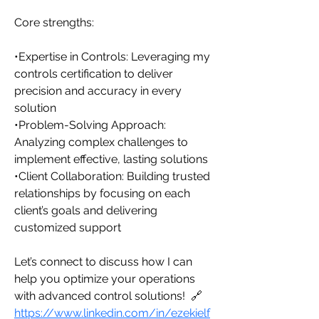
Core strengths:
•Expertise in Controls: Leveraging my 
controls certification to deliver 
precision and accuracy in every 
solution
•Problem-Solving Approach: 
Analyzing complex challenges to 
implement effective, lasting solutions
•Client Collaboration: Building trusted 
relationships by focusing on each 
client’s goals and delivering 
customized support
Let’s connect to discuss how I can 
help you optimize your operations 
with advanced control solutions!  🔗 
https://www.linkedin.com/in/ezekielf