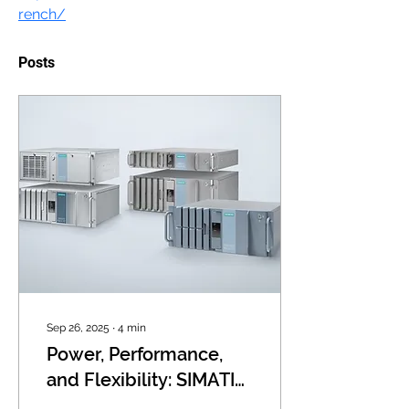
rench/
Posts
Sep 26, 2025
∙
4
min
Power, Performance,
and Flexibility: SIMATIC
Rack PCs for Industrial