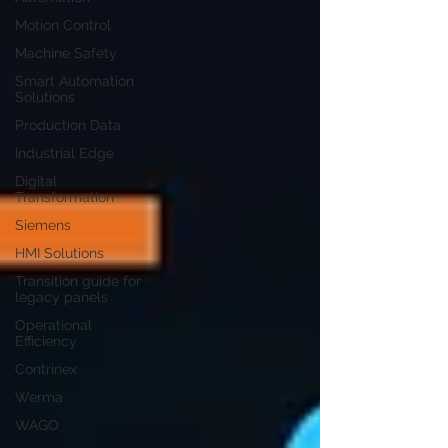
Motion Control
Machine Safety
Smart Automation
Solutions
Production Data
Industrial Edge
Digital
Transformation
Siemens
HMI Solutions
Transition guide for
legacy panels
Operational
Efficiency
Contrinex
Werma
WAGO