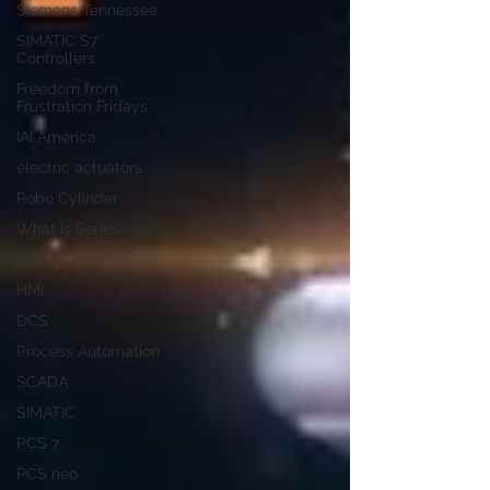
Siemens Tennessee
SIMATIC S7
Controllers
Freedom from
Frustration Fridays
IAI America
electric actuators
Robo Cylinder
What is Series
PLC
HMI
DCS
Process Automation
SCADA
SIMATIC
PCS 7
PCS neo