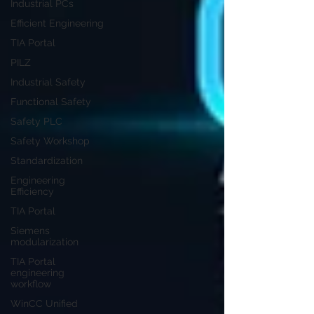
Industrial PCs
Efficient Engineering
TIA Portal
PILZ
Industrial Safety
Functional Safety
Safety PLC
Safety Workshop
Standardization
Engineering
Efficiency
TIA Portal
Siemens
modularization
TIA Portal
engineering
workflow
WinCC Unified