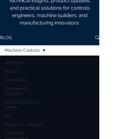
Technical insights, product updates,
and practical solutions for controls
engineers, machine builders, and
manufacturing innovators.
BLOG
Machine Controls
All Posts
Impact
Ownership
Engineering
Solutions
Problem Solvers
Series
IIoT
Podcast - Season 1
Industrial
Automation