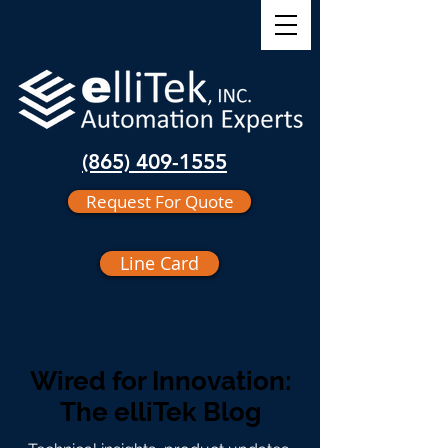
(865) 409-1555
Request For Quote
Line Card
Wired for Innovation:
The elliTek Blog