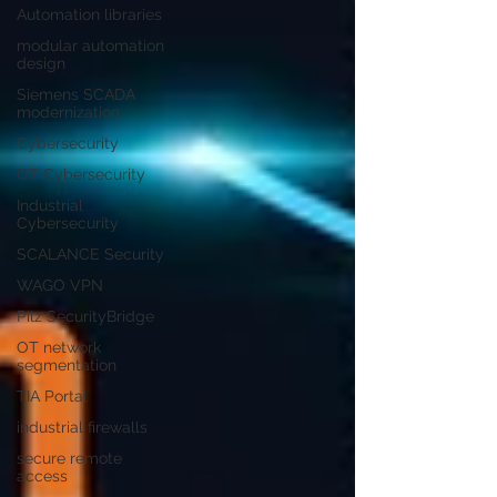
Automation libraries
modular automation
design
Siemens SCADA
modernization
Cybersecurity
OT Cybersecurity
Industrial
Cybersecurity
SCALANCE Security
WAGO VPN
Pilz SecurityBridge
OT network
segmentation
TIA Portal
industrial firewalls
secure remote
access