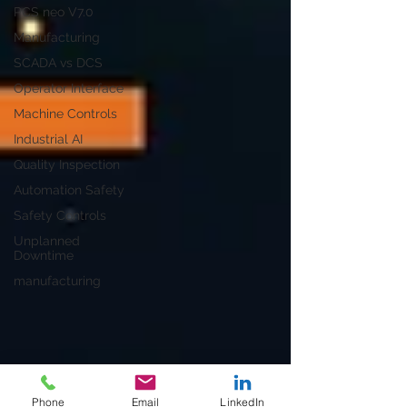
PCS neo V7.0
Manufacturing
SCADA vs DCS
Operator Interface
Machine Controls
Industrial AI
Quality Inspection
Automation Safety
Safety Controls
Unplanned
Downtime
manufacturing
Phone
Email
LinkedIn