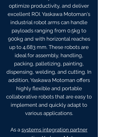
optimize productivity, and deliver
excellent ROI. Yaskawa Motoman's
industrial robot arms can handle
payloads ranging from 0.5kg to
900kg and with horizontal reaches
up to 4,683 mm. These robots are
ideal for assembly, handling,
packing, palletizing, painting,
dispensing, welding, and cutting. In
addition, Yaskawa Motoman offers
highly flexible and portable
collaborative robots that are easy to
implement and quickly adapt to
various applications.
As a
systems integration partner