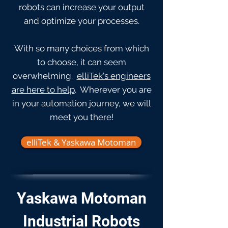
robots can increase your output
and optimize your processes.
With so many choices from which
to choose, it can seem
overwhelming.
elliTek's engineers
are here to help
. Wherever you are
in your automation journey, we will
meet you there!
elliTek & Yaskawa Motoman
Yaskawa Motoman
Industrial Robots