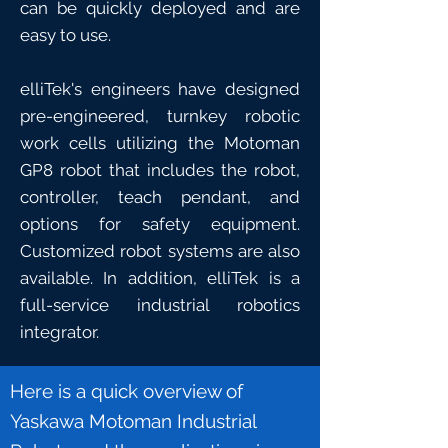
can be quickly deployed and are
easy to use.
elliTek's engineers have designed
pre-engineered, turnkey robotic
work cells utilizing the
Motoman
GP8 robot
that includes the robot,
controller, teach pendant, and
options for safety equipment.
Customized robot systems are also
available. In addition, elliTek is a
full-service industrial robotics
integrator.
Here is a quick overview of
Yaskawa Motoman Industrial