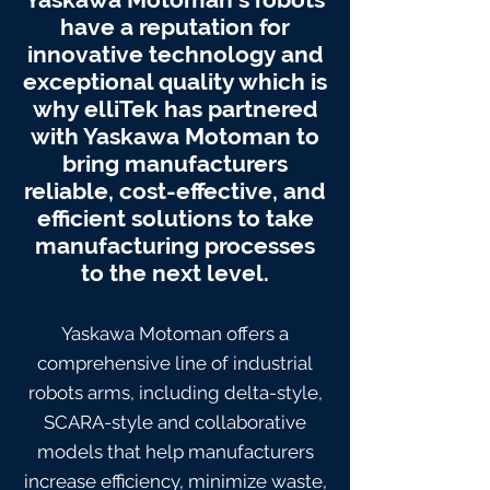
have a reputation for
innovative technology and
exceptional quality which is
why elliTek has partnered
with Yaskawa Motoman to
bring manufacturers
reliable, cost-effective, and
efficient solutions to take
manufacturing processes
to the next level.
Yaskawa Motoman offers a
comprehensive line of industrial
robots arms, including delta-style,
SCARA-style and collaborative
models that help manufacturers
increase efficiency, minimize waste,