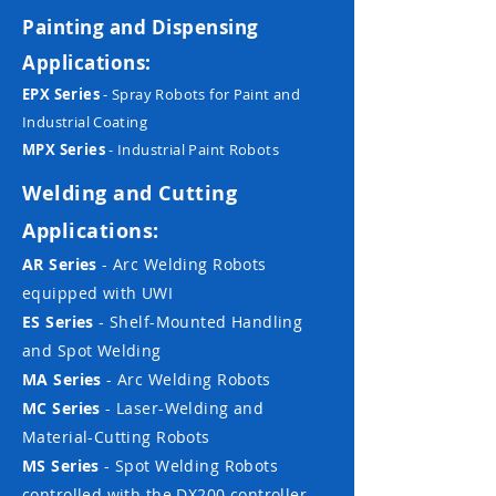
Painting and Dispensing
Applications:
EPX Series
- Spray Robots for Paint and
Industrial Coating
MPX Series
- Industrial Paint Robots
Welding and Cutting
Applications:
AR Series
- Arc Welding Robots
equipped with UWI
ES Series
- Shelf-Mounted Handling
and Spot Welding
MA Series
- Arc Welding Robots
MC Series
- Laser-Welding and
Material-Cutting Robots
MS Series
- Spot Welding Robots
controlled with the DX200 controller