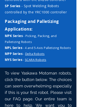
SP Series
- Spot Welding Robots
controlled by the YRC1000 controller
Packaging and Palletizing
Applications:
MPK Series
- Picking, Packing, and
Palletizing Robots
MPL Series
- 4 and 5-Axis Palletizing Robots
MPP Series
-
Delta Robots
MYS Series
-
SCARA Robots
To view Yaskawa Motoman robots,
click the button below. The choices
can seem overwhelming especially
if this is your first robot. Please visit
our
FAQ
page. Our entire team is
here to help. We want you to