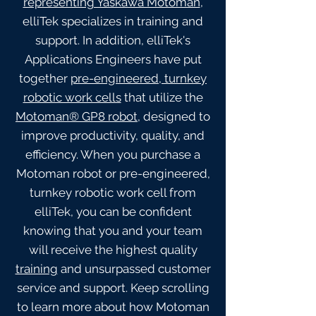
representing Yaskawa Motoman
,
elliTek specializes in training and
support. In addition, elliTek's
Applications Engineers have put
together
pre-engineered, turnkey
robotic work cells
that utilize the
Motoman® GP8 robot
, designed to
improve productivity, quality, and
efficiency. When you purchase a
Motoman robot or pre-engineered,
turnkey robotic work cell from
elliTek, you can be confident
knowing that you and your team
will receive the highest quality
training
and unsurpassed customer
service and support. Keep scrolling
to learn more about how Motoman