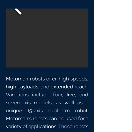
Motoman robots offer high speeds,
high payloads, and extended reach.
Variations include four, five, and
seven-axis models, as well as a
unique 15-axis dual-arm robot.
Motoman's robots can be used for a
variety of applications. These robots