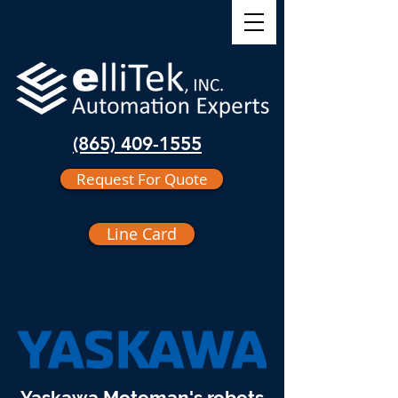
(865) 409-1555
Request For Quote
Line Card
Yaskawa Motoman's robots