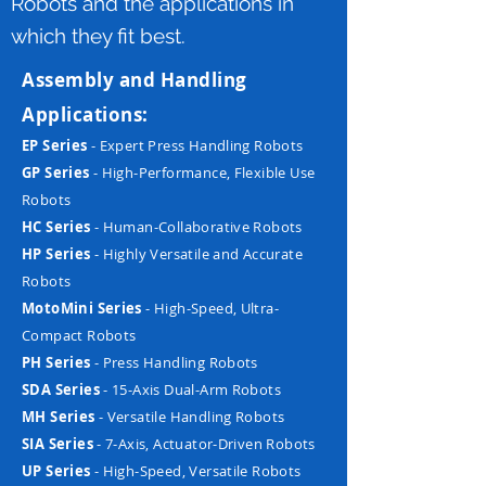
Robots and the applications in
which they fit best.
Assembly and Handling
Applications:
EP Series
- Expert Press Handling Robots
GP Series
- High-Performance, Flexible Use
Robots
HC Series
- Human-Collaborative Robots
HP Series
- Highly Versatile and Accurate
Robots
MotoMini Series
- High-Speed, Ultra-
Compact Robots
PH Series
- Press Handling Robots
SDA Series
- 15-Axis Dual-Arm Robots
MH Series
- Versatile Handling Robots
SIA Series
- 7-Axis, Actuator-Driven Robots
UP Series
- High-Speed, Versatile Robots