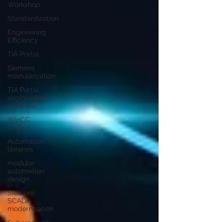
Workshop
Standardization
Engineering
Efficiency
TIA Portal
Siemens
modularization
TIA Portal
engineering
workflow
WinCC
Unified
Automation
libraries
modular
automation
design
Siemens
SCADA
modernization