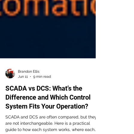
Brandon Ellis
Jun 11
9 min read
SCADA vs DCS: What’s the
Difference and Which Control
System Fits Your Operation?