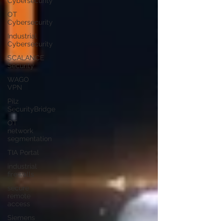
Cybersecurity
OT
Cybersecurity
Industrial
Cybersecurity
SCALANCE
Security
WAGO
VPN
Pilz
SecurityBridge
OT
network
segmentation
TIA Portal
industrial
firewalls
secure
remote
access
Siemens