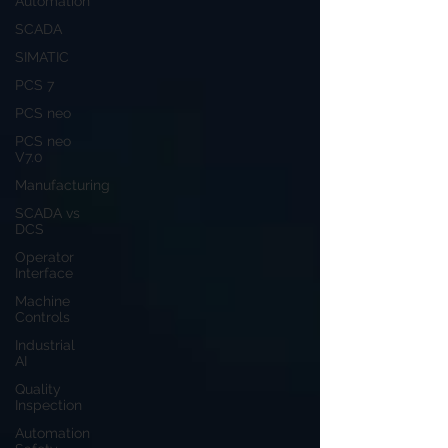
Automation
SCADA
SIMATIC
PCS 7
PCS neo
PCS neo
V7.0
Manufacturing
SCADA vs
DCS
Operator
Interface
Machine
Controls
Industrial
AI
Quality
Inspection
Automation