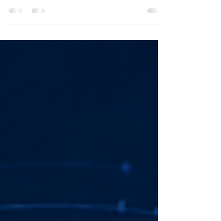
SCADA and DCS are often compared, but they
are not interchangeable. Here is a practical
guide to how each system works, where each
fits, and what to consider before choosing an
automation architecture.