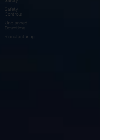
Safety
Safety
Controls
Unplanned
Downtime
manufacturing