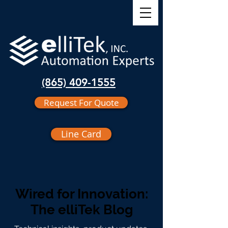
(865) 409-1555
Request For Quote
Line Card
Wired for Innovation:
The elliTek Blog