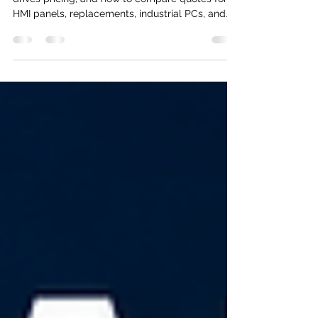
Learn realistic HMI system cost ranges, what
drives pricing, and how to compare quotes for
HMI panels, replacements, industrial PCs, and
SCADA-connected systems.