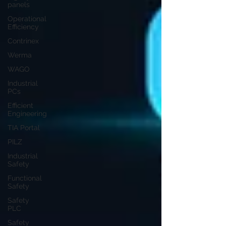
panels
Operational
Efficiency
Contrinex
Werma
WAGO
Industrial
PCs
Efficient
Engineering
TIA Portal
PILZ
Industrial
Safety
Functional
Safety
Safety
PLC
Safety