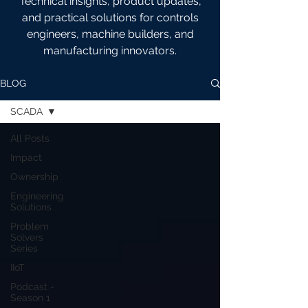
Technical insights, product updates,
and practical solutions for controls
engineers, machine builders, and
manufacturing innovators.
BLOG
SCADA
All Posts
Impact
Ownership
Engineering
Solutions
Problem
Solvers
Series
IIoT
Podcast -
Season 1