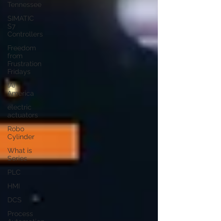
Tennessee
SIMATIC
S7
Controllers
Freedom
from
Frustration
Fridays
IAI
America
electric
actuators
Robo
Cylinder
What is
Series
PLC
HMI
DCS
Process