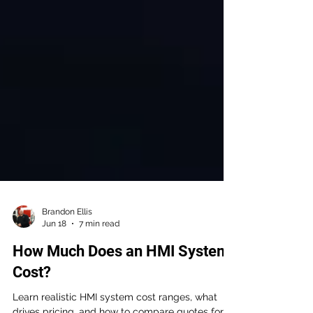
Brandon Ellis
Jun 18
7 min read
How Much Does an HMI System
Cost?