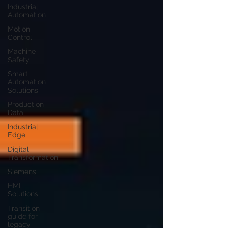
Industrial
Automation
Motion
Control
Machine
Safety
Smart
Automation
Solutions
Production
Data
Industrial
Edge
Digital
Transformation
Siemens
HMI
Solutions
Transition
guide for
legacy