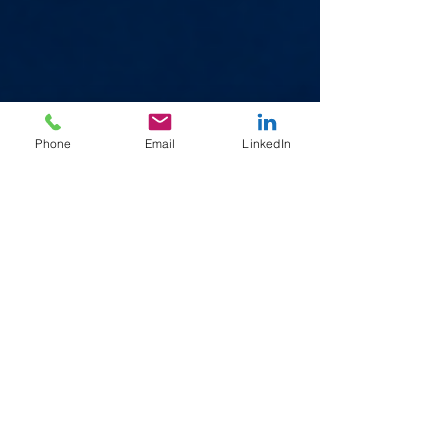
Phone
Email
LinkedIn