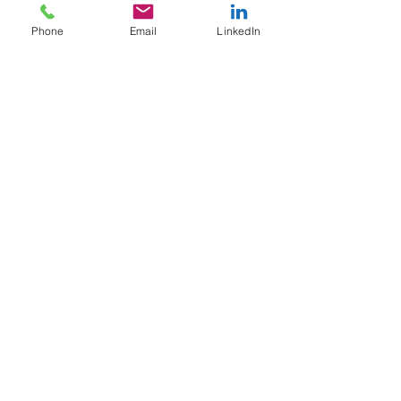
PCS 7
Phone
Email
LinkedIn
PCS neo
PCS neo
V7.0
Manufacturing
SCADA vs
DCS
Operator
Interface
Machine
Controls
Industrial AI
Quality
Inspection
Automation
Safety
Safety
Controls
Unplanned