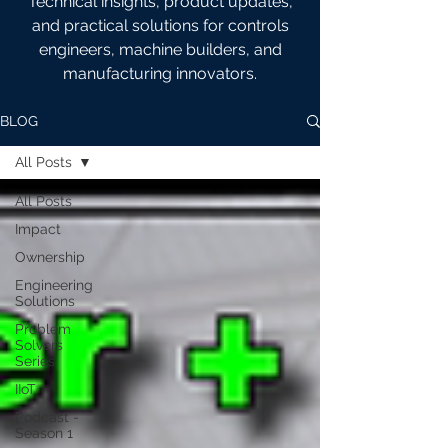
Technical insights, product updates,
and practical solutions for controls
engineers, machine builders, and
manufacturing innovators.
BLOG
All Posts
All Posts
Impact
Ownership
Engineering
Solutions
Problem
Solvers
Series
IIoT
Podcast -
Season 1