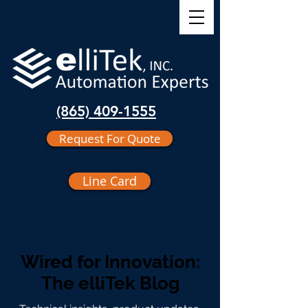
(865) 409-1555
Request For Quote
Line Card
Wired for Innovation:
The elliTek Blog