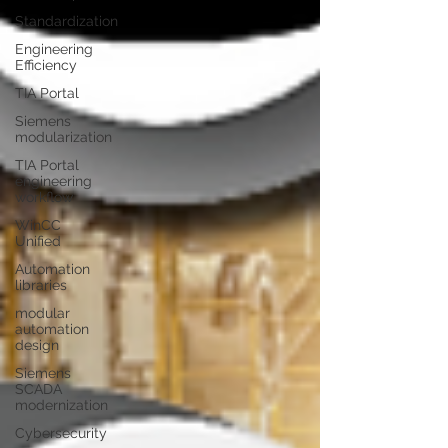
Standardization
Engineering
Efficiency
TIA Portal
Siemens
modularization
TIA Portal
engineering
workflow
WinCC
Unified
Automation
libraries
modular
automation
design
Siemens
SCADA
modernization
Cybersecurity