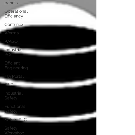
panels
Operational
Efficiency
Contrinex
Werma
WAGO
Industrial
PCs
Efficient
Engineering
TIA Portal
PILZ
Industrial
Safety
Functional
Safety
Safety PLC
Safety
Workshop