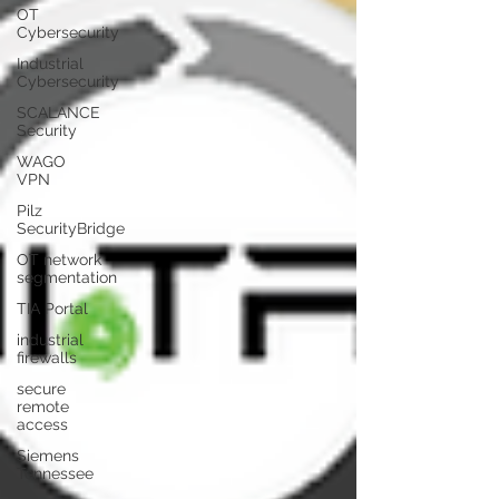
OT
Cybersecurity
Industrial
Cybersecurity
SCALANCE
Security
WAGO
VPN
Pilz
SecurityBridge
OT network
segmentation
TIA Portal
industrial
firewalls
secure
remote
access
Siemens
Tennessee