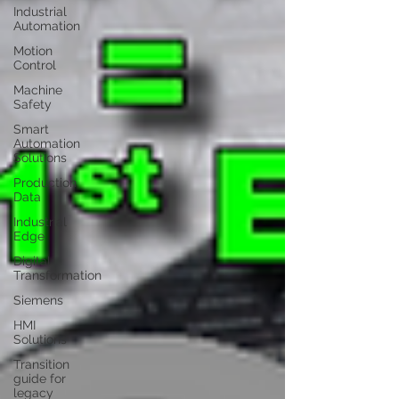
Industrial
Automation
Motion
Control
Machine
Safety
Smart
Automation
Solutions
Production
Data
Industrial
Edge
Digital
Transformation
Siemens
HMI
Solutions
Transition
guide for
legacy