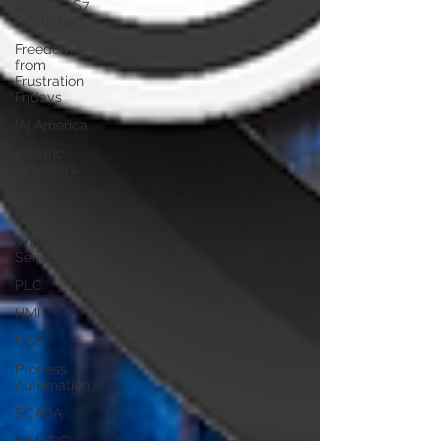
SIMATIC S7
Controllers
Freedom
from
Frustration
Fridays
IAI America
electric
actuators
Robo
Cylinder
What is
Series
PLC
HMI
DCS
Process
Automation
SCADA
SIMATIC