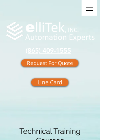
(865) 409-1555
Request For Quote
Line Card
Technical Training