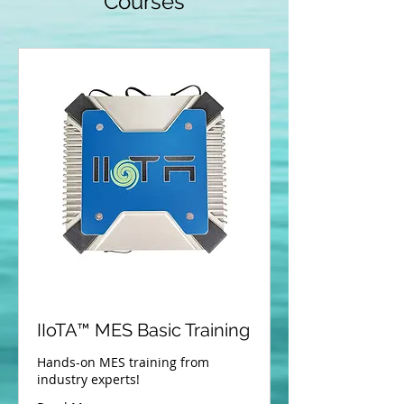
Courses
IIoTA™­ MES Basic Training
Hands-on MES training from
industry experts!