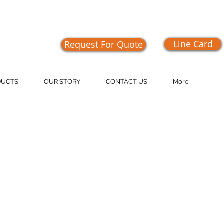
Line Card
Request For Quote
409-1555
DUCTS
OUR STORY
CONTACT US
More
 on the