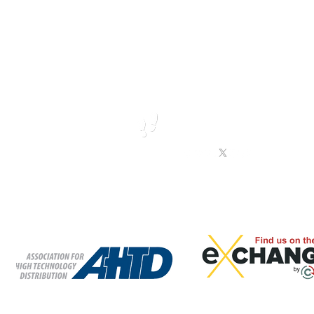
TION
TECHNICAL TRAINING
INDUSTRIAL IOT PRODUCTS
Call us
Follow us
T:
865-409-1555
F: 865-229-9019