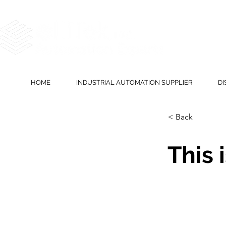
HOME
INDUSTRIAL AUTOMATION SUPPLIER
DI
< Back
This i
This is plac
element and