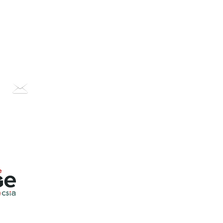
OUR STORY
CONTACT US
PODCAST
BLOG
Contact us