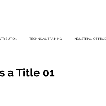
(865) 
STRIBUTION
TECHNICAL TRAINING
INDUSTRIAL IOT PRO
s a Title 01
eholder text. To change this content, double-click
 click Change Content.