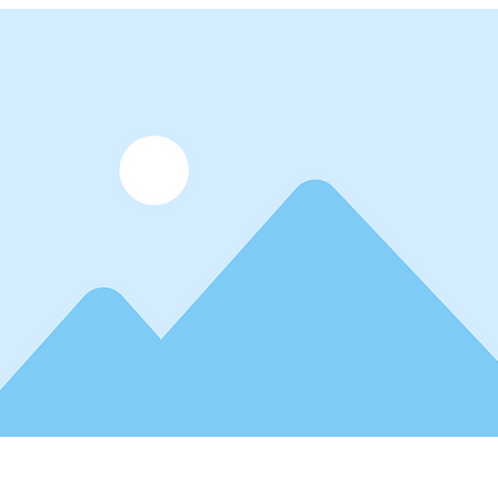
lder text. To change this content, double-click on the element 