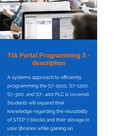
TIA Portal Programming 3 -
description
A systems approach to efficiently
programming the S7-1500, S7-1200,
S7-300, and S7- 400 PLC is covered.
Students will expand their
knowledge regarding the reusability
of STEP 7 blocks and their storage in
user libraries while gaining an