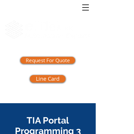
(865) 409-1555
Request For Quote
Line Card
TIA Portal
Programming 3