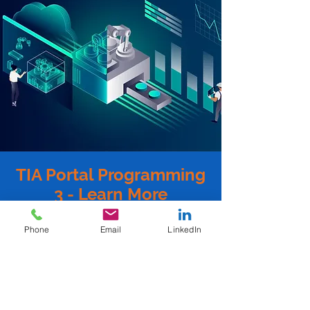
TIA Portal Programming
3 - Learn More
Mandatory Prerequisites:
Phone
Email
LinkedIn
TIA Portal Programming 2: SCT-
PTTIAP2A
Or
TIA Portal Programming 2 - Virtual: