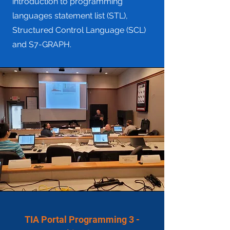
introduction to programming
languages statement list (STL),
Structured Control Language (SCL)
and S7-GRAPH.
TIA Portal Programming 3 -