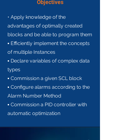
Objectives
• Apply knowledge of the
advantages of optimally created
blocks and be able to program them
▪ Efficiently implement the concepts
of multiple Instances
▪ Declare variables of complex data
types
▪ Commission a given SCL block
▪ Configure alarms according to the
Alarm Number Method
▪ Commission a PID controller with
automatic optimization