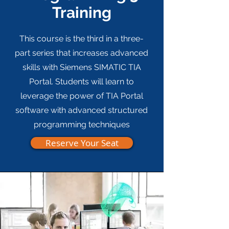
Training
This course is the third in a three-
part series that increases advanced
skills with Siemens SIMATIC TIA
Portal. Students will learn to
leverage the power of TIA Portal
software with advanced structured
programming techniques
Reserve Your Seat