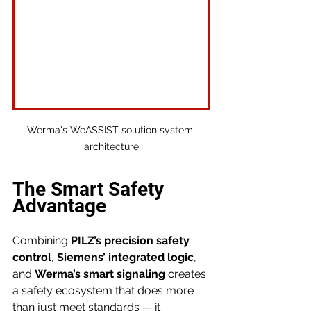
Werma's WeASSIST solution system 
architecture
The Smart Safety 
Advantage
Combining 
PILZ’s precision safety 
control
, 
Siemens’ integrated logic
, 
and 
Werma’s smart signaling
 creates 
a safety ecosystem that does more 
than just meet standards — it 