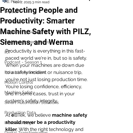
All Posts
Nov 7, 2025
3 min read
Protecting People and
Impact
Productivity: Smarter
Ownership
Machine Safety with PILZ,
Engineering Solutions
Siemens, and Werma
Problem Solvers Series
Productivity is everything in this fast-
IIoT
paced world we're in, but so is safety. 
Podcast - Season 1
When your machines are down due 
to a safety incident or nuisance trip, 
Industrial Automation
you’re not just losing production time. 
Motion Control
You’re losing confidence, efficiency, 
Machine Safety
and in some cases, trust in your 
system’s safety integrity.
Smart Automation Solutions
Production Data
At 
e
lliTek, we believe 
machine safety 
should never be a productivity 
Industrial Edge
killer
. With the right technology and 
Digital Transformation