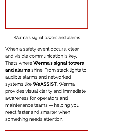
Werma's signal towers and alarms
When a safety event occurs, clear 
and visible communication is key. 
That’s where 
Werma’s signal towers 
and alarms
 shine. From stack lights to 
audible alarms and networked 
systems like 
WeASSIST
, Werma 
provides visual clarity and immediate 
awareness for operators and 
maintenance teams — helping you 
react faster and smarter when 
something needs attention.