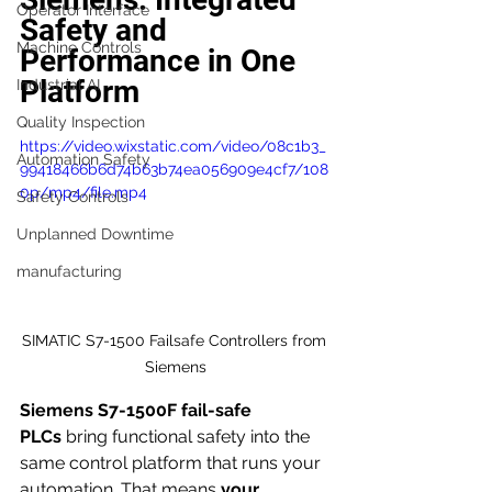
Operator Interface
Safety and 
Machine Controls
Performance in One 
Platform
Industrial AI
Quality Inspection
https://video.wixstatic.com/video/08c1b3_
Automation Safety
99418466b6d74b63b74ea056909e4cf7/108
0p/mp4/file.mp4
Safety Controls
Unplanned Downtime
manufacturing
SIMATIC S7-1500 Failsafe Controllers from 
Siemens
Siemens S7-1500F fail-safe 
PLCs
 bring functional safety into the 
same control platform that runs your 
automation. That means 
your 