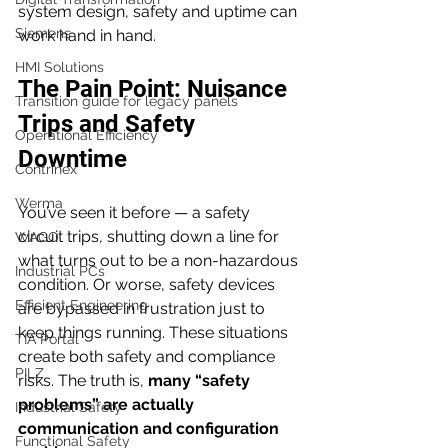
system design, safety and uptime can 
Siemens
work hand in hand.
HMI Solutions
The Pain Point: Nuisance 
Transition guide for legacy panels
Trips and Safety 
Operational Efficiency
Downtime
Contrinex
Werma
You’ve seen it before — a safety 
circuit trips, shutting down a line for 
WAGO
what turns out to be a non-hazardous 
Industrial PCs
condition. Or worse, safety devices 
Efficient Engineering
are bypassed in frustration just to 
keep things running. These situations 
TIA Portal
create both safety and compliance 
PILZ
risks. The truth is, 
many “safety 
problems” are actually 
Industrial Safety
communication and configuration 
Functional Safety