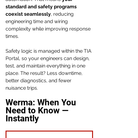
standard and safety programs 
coexist seamlessly
, reducing 
engineering time and wiring 
complexity while improving response 
times.
Safety logic is managed within the TIA 
Portal, so your engineers can design, 
test, and maintain everything in one 
place. The result? Less downtime, 
better diagnostics, and fewer 
nuisance trips.
Werma: When You 
Need to Know — 
Instantly