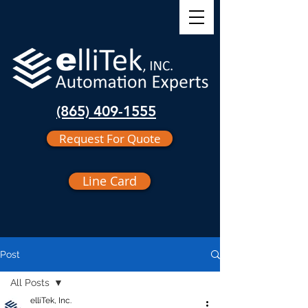
(865) 409-1555
Request For Quote
Line Card
Post
All Posts
elliTek, Inc.