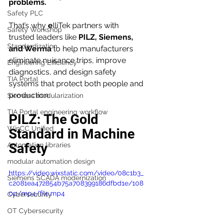
problems.
Safety PLC
That’s why 
e
lliTek partners with 
Safety Workshop
trusted leaders like 
PILZ, Siemens, 
Standardization
and Werma
 to help manufacturers 
eliminate nuisance trips, improve 
Engineering Efficiency
diagnostics, and design safety 
TIA Portal
systems that protect both people and 
production.
Siemens modularization
TIA Portal engineering workflow
PILZ: The Gold 
WinCC Unified
Standard in Machine 
Safety
Automation libraries
modular automation design
https://video.wixstatic.com/video/08c1b3_
Siemens SCADA modernization
c2081ea472854b75a708399186dfbd1e/108
0p/mp4/file.mp4
Cybersecurity
OT Cybersecurity