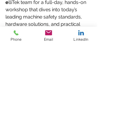
e
lliTek team for a full-day, hands-on 
workshop that dives into today’s 
leading machine safety standards, 
hardware solutions, and practical 
implementation tips. Whether you’re 
designing a new system or updating 
Phone
Email
LinkedIn
legacy equipment, this workshop will 
give you actionable insights to 
protect your people, your machines, 
and your productivity.
🔗 
RSVP Today
:  
https://www.eventbrite.com/e/pilz-
machine-safety-workshop-free-at-
ellitek-nov-18-tickets-1852508204909
Let’s Build Safer, 
Smarter Machines 