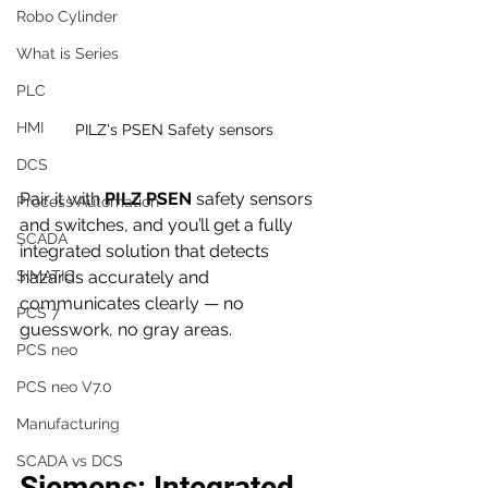
Robo Cylinder
What is Series
PLC
HMI
PILZ's PSEN Safety sensors
DCS
Pair it with 
PILZ PSEN
 safety sensors 
Process Automation
and switches, and you’ll get a fully 
SCADA
integrated solution that detects 
hazards accurately and 
SIMATIC
communicates clearly — no 
PCS 7
guesswork, no gray areas.
PCS neo
PCS neo V7.0
Manufacturing
SCADA vs DCS
Siemens: Integrated 