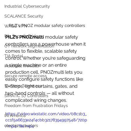
Industrial Cybersecurity
SCALANCE Security
PILZ's PNOZ modular safety controllers
WAGO VPN
Pilz SecurityBridge
PILZ’s PNOZmulti
 modular safety 
controllers are a powerhouse when it 
OT network segmentation
comes to flexible, scalable safety 
TIA Portal
control. Whether you’re safeguarding 
a single machine or an entire 
industrial firewalls
production cell, PNOZmulti lets you 
secure remote access
easily configure safety functions like 
E-Stops, light curtains, gates, and 
Siemens Tennessee
two-hand controls — all without 
SIMATIC S7 Controllers
complicated wiring changes.
Freedom from Frustration Fridays
https://video.wixstatic.com/video/08c1b3_
IAI America
cc1f5a6633e24f4cbb32178394997548/720p
electric actuators
/mp4/file.mp4