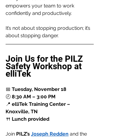
empowers your team to work 
confidently and productively.
It’s not about stopping production; it’s 
about stopping danger.
Join Us for the PILZ 
Safety Workshop at 
elliTek
📅 
Tuesday, November 18
🕗 
8:30 AM – 3:00 PM
📍 
elliTek Training Center – 
Knoxville, TN
🍴 
Lunch provided
Join 
PILZ’s 
Joseph Redden
 and the 