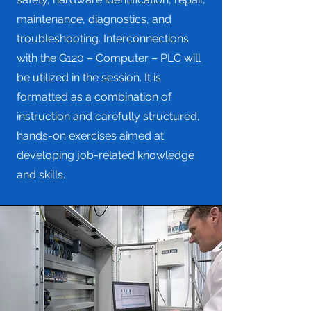
maintenance, diagnostics, and
troubleshooting. Interconnections
with the G120 – Computer – PLC will
be utilized in the session. It is
formatted as a combination of
instruction and carefully structured,
hands-on exercises aimed at
developing job-related knowledge
and skills.