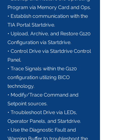
Program via Memory Card and Ops.
• Establish communication with the
TIA Portal Startdrive.
• Upload, Archive, and Restore G120
Configuration via Startdrive.
• Control Drive via Startdrive Control
Panel.
• Trace Signals within the G120
configuration utilizing BICO
technology.
• Modify/Trace Command and
Setpoint sources.
• Troubleshoot Drive via LEDs,
Operator Panels, and Startdrive.
• Use the Diagnostic Fault and
Warning Buffer to troubleshoot the