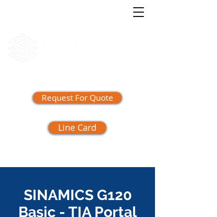
(865) 409-1555
Request For Quote
Line Card
SINAMICS G120
Basic - TIA Portal