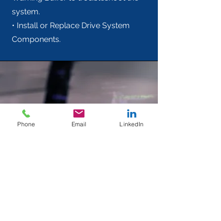
system.
• Install or Replace Drive System
Components.
Phone
Email
LinkedIn
SINAMICS G120 Basic -
TIA Portal Startdrive -