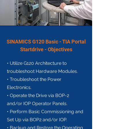
SINAMICS G120 Basic - TIA Portal
Startdrive - Objectives
• Utilize G120 Architecture to
troubleshoot Hardware Modules.
• Troubleshoot the Power
Electronics.
• Operate the Drive via BOP-2
and/or IOP Operator Panels.
• Perform Basic Commissioning and
Set Up via BOP2 and/or IOP.
• Backup and Restore the Operating