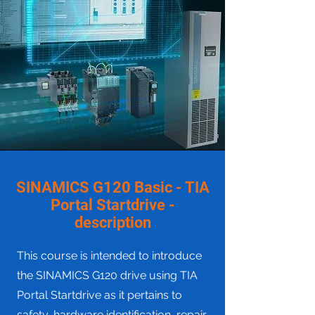
SINAMICS G120 Basic - TIA
Portal Startdrive -
description
This course is intended to introduce
the SINAMICS G120 drive using TIA
Portal Startdrive as it pertains to
safety, hardware identification, repair,