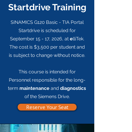
Startdrive Training
SINAMICS G120 Basic - TIA Portal
Startdrive is scheduled for
September 15 - 17, 2026, at
e
lliTek.
The c
ost is $3,500 per student and
is subject to change without notice.
This course is intended for
Personnel responsible for the long-
term
maintenance
and
diagnostics
of the Siemens Drive.
Reserve Your Seat