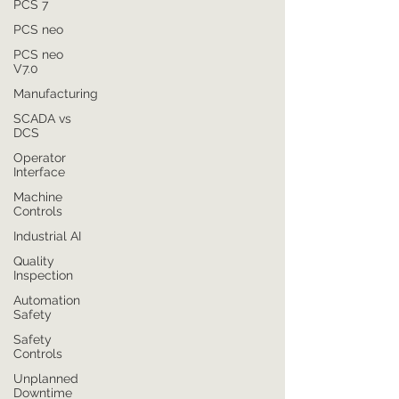
PCS 7
PCS neo
PCS neo
V7.0
Manufacturing
SCADA vs
DCS
Operator
Interface
Machine
Controls
Industrial AI
Quality
Inspection
Automation
Safety
Safety
Controls
Unplanned
Downtime