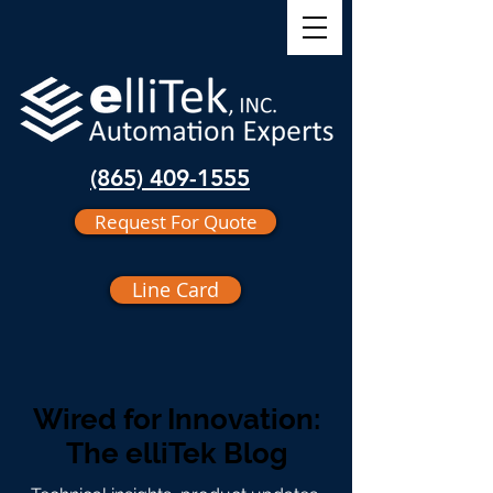
(865) 409-1555
Request For Quote
Line Card
Wired for Innovation:
The elliTek Blog