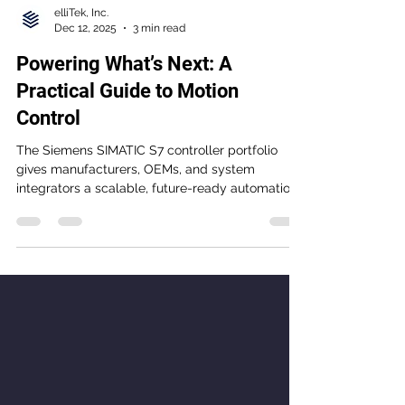
elliTek, Inc.
Dec 12, 2025
3 min read
Powering What’s Next: A
Practical Guide to Motion
Control
The Siemens SIMATIC S7 controller portfolio
gives manufacturers, OEMs, and system
integrators a scalable, future-ready automation
platform designed for performance, reliability,
and easier engineering. From the compact S7-
1200 G2 to the high-performance S7-1500 and
motion-focused T-CPU, the S7 family helps
teams improve uptime, streamline diagnostics,
and prepare for the demands of modern
industrial automation.