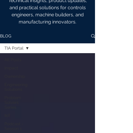
Technical insights, product updates,
and practical solutions for controls
engineers, machine builders, and
manufacturing innovators.
BLOG
TIA Portal
All Posts
Impact
Ownership
Engineering
Solutions
Problem
Solvers
Series
IIoT
Podcast -
Season 1