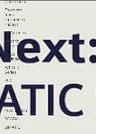
Controllers
Freedom
from
Frustration
Fridays
IAI America
electric
actuators
Robo
Cylinder
What is
Series
PLC
HMI
DCS
Process
Automation
SCADA
SIMATIC