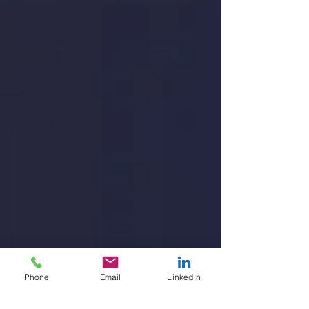
Phone
Email
LinkedIn