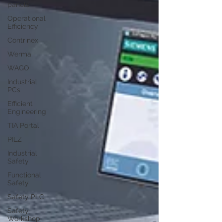
panels
Operational
Efficiency
Contrinex
Werma
WAGO
Industrial
PCs
Efficient
Engineering
TIA Portal
PILZ
Industrial
Safety
Functional
Safety
Safety PLC
Safety
Workshop