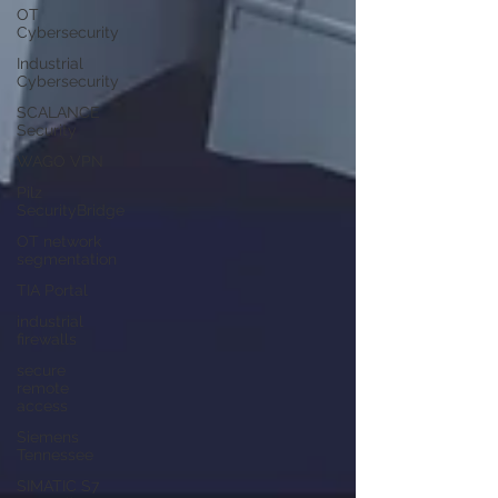
OT
Cybersecurity
Industrial
Cybersecurity
SCALANCE
Security
WAGO VPN
Pilz
SecurityBridge
OT network
segmentation
TIA Portal
industrial
firewalls
secure
remote
access
Siemens
Tennessee
SIMATIC S7