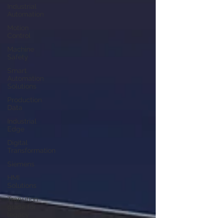
Industrial
Automation
Motion
Control
Machine
Safety
Smart
Automation
Solutions
Production
Data
Industrial
Edge
Digital
Transformation
Siemens
HMI
Solutions
Transition
guide for
legacy