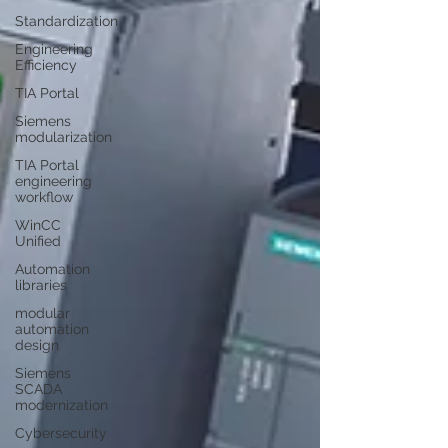
Standardization
Engineering
Efficiency
TIA Portal
Siemens
modularization
TIA Portal
engineering
workflow
WinCC
Unified
Automation
libraries
modular
automation
design
Siemens
SCADA
modernization
Cybersecurity