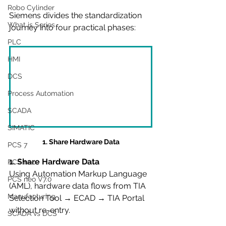
Robo Cylinder
Siemens divides the standardization 
What is Series
journey into four practical phases:
PLC
HMI
DCS
Process Automation
SCADA
SIMATIC
1. Share Hardware Data
PCS 7
1. Share Hardware Data
PCS neo
Using Automation Markup Language 
PCS neo V7.0
(AML), hardware data flows from TIA 
Manufacturing
Selection Tool → ECAD → TIA Portal 
without re-entry.
SCADA vs DCS