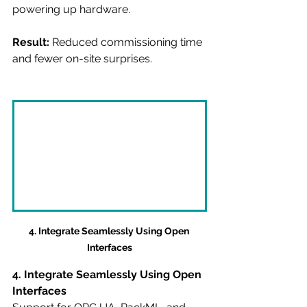
powering up hardware.
Result:
 Reduced commissioning time 
and fewer on-site surprises.
4. Integrate Seamlessly Using Open 
Interfaces
4. Integrate Seamlessly Using Open 
Interfaces