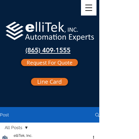
(865) 409-1555
Request For Quote
Line Card
Post
All Posts
elliTek, Inc.