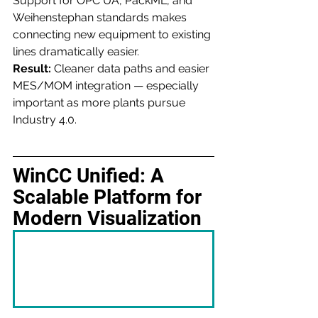
Support for OPC UA, PackML, and 
Weihenstephan standards makes 
connecting new equipment to existing 
lines dramatically easier.
Result:
 Cleaner data paths and easier 
MES/MOM integration — especially 
important as more plants pursue 
Industry 4.0.
WinCC Unified: A 
Scalable Platform for 
Modern Visualization