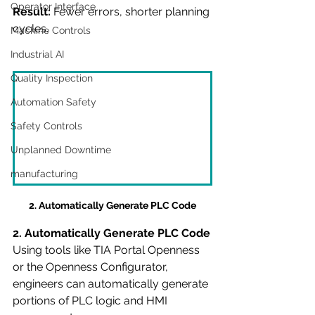
Operator Interface
Result:
 Fewer errors, shorter planning 
cycles.
Machine Controls
Industrial AI
Quality Inspection
Automation Safety
Safety Controls
Unplanned Downtime
manufacturing
2. Automatically Generate PLC Code
2. Automatically Generate PLC Code
Using tools like TIA Portal Openness 
or the Openness Configurator, 
engineers can automatically generate 
portions of PLC logic and HMI 