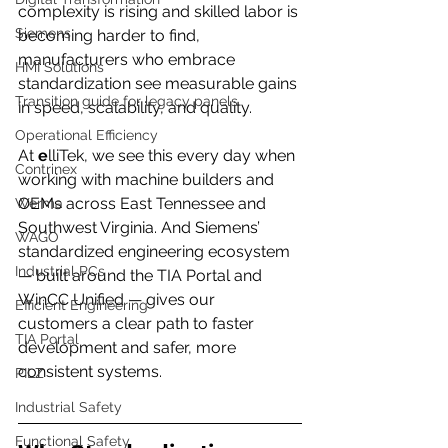
complexity is rising and skilled labor is 
Siemens
becoming harder to find, 
manufacturers who embrace 
HMI Solutions
standardization see measurable gains 
Transition guide for legacy panels
in speed, scalability, and quality.
Operational Efficiency
At 
e
lliTek, we see this every day when 
Contrinex
working with machine builders and 
OEMs across East Tennessee and 
Werma
Southwest Virginia. And Siemens’ 
WAGO
standardized engineering ecosystem 
Industrial PCs
— built around the TIA Portal and 
WinCC Unified — gives our 
Efficient Engineering
customers a clear path to faster 
TIA Portal
development and safer, more 
consistent systems.
PILZ
Industrial Safety
Functional Safety