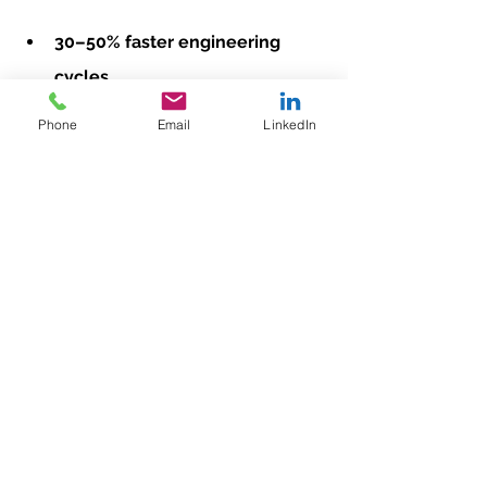
30–50% faster engineering 
cycles
Reduced commissioning time
Phone
Email
LinkedIn
Simplified troubleshooting and 
service
Improved long-term 
maintenance
Better data availability for 
analytics and MES
Standardization isn’t just an 
engineering strategy — it’s a business 
strategy.