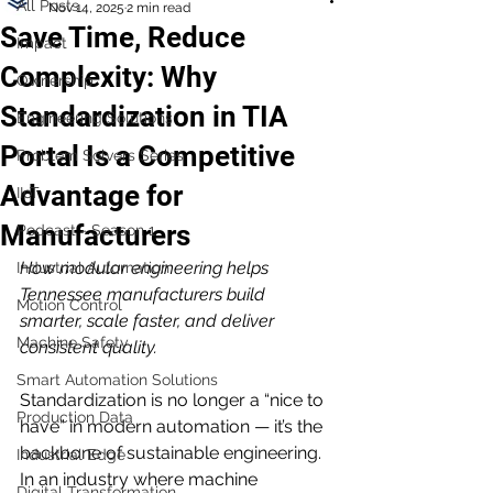
All Posts
Nov 14, 2025
2 min read
Save Time, Reduce
Impact
Complexity: Why
Ownership
Standardization in TIA
Engineering Solutions
Portal Is a Competitive
Problem Solvers Series
Advantage for
IIoT
Manufacturers
Podcast - Season 1
How modular engineering helps 
Industrial Automation
Tennessee manufacturers build 
Motion Control
smarter, scale faster, and deliver 
Machine Safety
consistent quality.
Smart Automation Solutions
Standardization is no longer a “nice to 
Production Data
have” in modern automation — it’s the 
backbone of sustainable engineering. 
Industrial Edge
In an industry where machine 
Digital Transformation