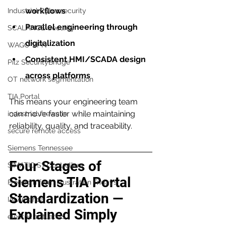
workflows
Industrial Cybersecurity
Parallel engineering through 
SCALANCE Security
digitalization
WAGO VPN
Consistent HMI/SCADA design 
Pilz SecurityBridge
across platforms
OT network segmentation
TIA Portal
This means your engineering team 
can move faster while maintaining 
industrial firewalls
reliability, quality, and traceability.
secure remote access
Siemens Tennessee
Four Stages of 
SIMATIC S7 Controllers
Siemens TIA Portal 
Freedom from Frustration Fridays
Standardization — 
IAI America
Explained Simply
electric actuators