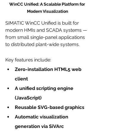
WinCC Unified: A Scalable Platform for 
Modern Visualization
SIMATIC WinCC Unified is built for 
modern HMIs and SCADA systems — 
from small single-panel applications 
to distributed plant-wide systems.
Key features include:
Zero-installation HTML5 web 
client
A unified scripting engine 
(JavaScript)
Reusable SVG-based graphics
Automatic visualization 
generation via SiVArc