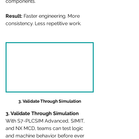
components.
Result:
 Faster engineering. More 
consistency. Less repetitive work.
3. Validate Through Simulation
3. Validate Through Simulation
With S7-PLCSIM Advanced, SIMIT, 
and NX MCD, teams can test logic 
and machine behavior before ever 