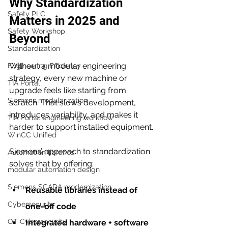
Why Standardization 
Safety PLC
Matters in 2025 and 
Safety Workshop
Beyond
Standardization
Without a modular engineering 
Engineering Efficiency
strategy, every new machine or 
TIA Portal
upgrade feels like starting from 
Siemens modularization
scratch. That slows development, 
introduces variability, and makes it 
TIA Portal engineering workflow
harder to support installed equipment.
WinCC Unified
Siemens’ approach to standardization 
Automation libraries
solves that by offering:
modular automation design
Siemens SCADA modernization
Reusable libraries instead of 
Cybersecurity
one-off code
OT Cybersecurity
Integrated hardware + software 