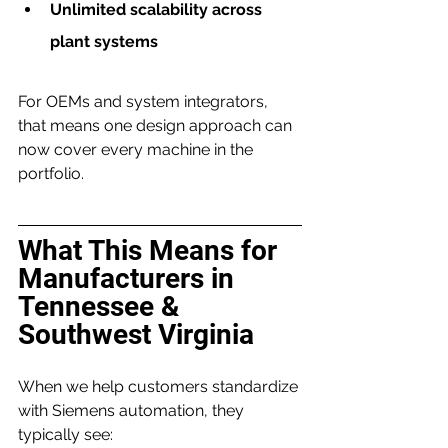
Unlimited scalability across 
plant systems
For OEMs and system integrators, 
that means one design approach can 
now cover every machine in the 
portfolio.
What This Means for 
Manufacturers in 
Tennessee & 
Southwest Virginia
When we help customers standardize 
with Siemens automation, they 
typically see: