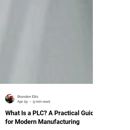
Brandon Ellis
Apr 29
9 min read