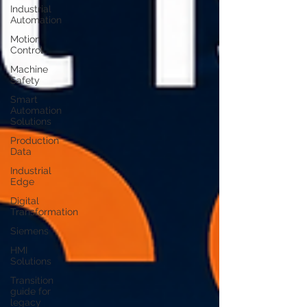
Industrial
Automation
Motion
Control
Machine
Safety
Smart
Automation
Solutions
Production
Data
Industrial
Edge
Digital
Transformation
Siemens
HMI
Solutions
Transition
guide for
legacy