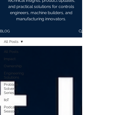
Technical insights, product updates,
and practical solutions for controls
engineers, machine builders, and
manufacturing innovators.
BLOG
All Posts
All Posts
Impact
Ownership
Engineering
Solutions
Problem
Solvers
Series
IIoT
Podcast -
Season 1