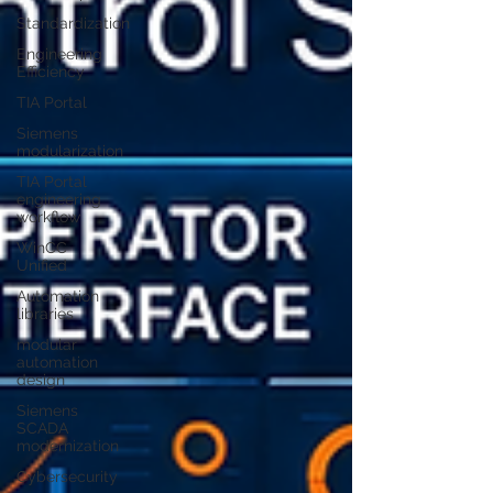
Standardization
Engineering
Efficiency
TIA Portal
Siemens
modularization
TIA Portal
engineering
workflow
WinCC
Unified
Automation
libraries
modular
automation
design
Siemens
SCADA
modernization
Cybersecurity