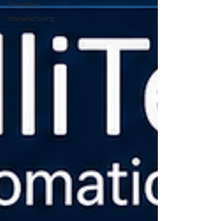
Downtime
manufacturing