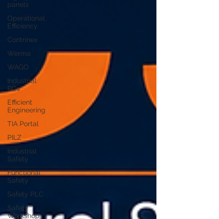
panels
Operational
Efficiency
Contrinex
Werma
WAGO
Industrial
PCs
Efficient
Engineering
TIA Portal
PILZ
Industrial
Safety
Functional
Safety
Safety PLC
Safety
Workshop