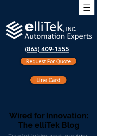
(865) 409-1555
Request For Quote
Line Card
Wired for Innovation:
The elliTek Blog