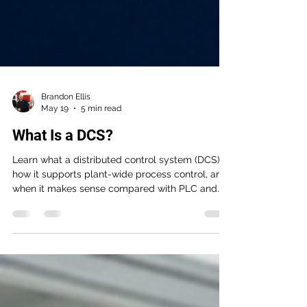
Brandon Ellis
May 19
5 min read
What Is a DCS?
Learn what a distributed control system (DCS) is,
how it supports plant-wide process control, and
when it makes sense compared with PLC and
SCADA architectures. This guide helps OEMs,
machine builders, system integrators, and
industrial end users evaluate DCS for uptime,
coordination, and long-term maintainability.