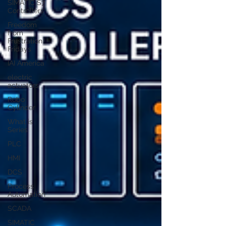
SIMATIC S7
Controllers
Freedom
from
Frustration
Fridays
IAI America
electric
actuators
Robo
Cylinder
What is
Series
PLC
HMI
DCS
Process
Automation
SCADA
SIMATIC