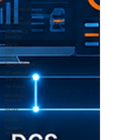
OT
Cybersecurity
Industrial
Cybersecurity
SCALANCE
Security
WAGO
VPN
Pilz
SecurityBridge
OT network
segmentation
TIA Portal
industrial
firewalls
secure
remote
access
Siemens
Tennessee