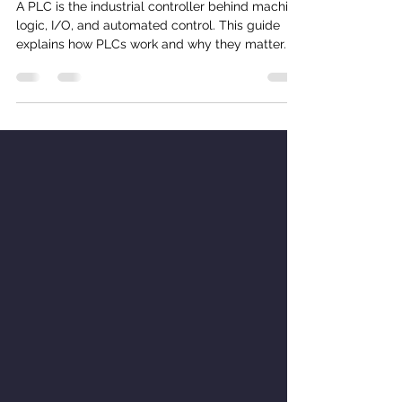
What Is a PLC? A Practical Guide
for Modern Manufacturing
A PLC is the industrial controller behind machine
logic, I/O, and automated control. This guide
explains how PLCs work and why they matter.