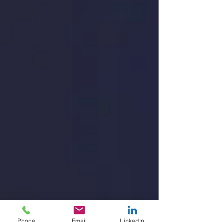
Phone
Email
LinkedIn