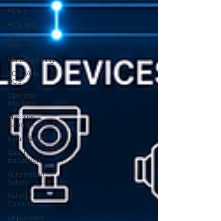
PCS 7
PCS neo
PCS neo
V7.0
Manufacturing
SCADA vs
DCS
Operator
Interface
Machine
Controls
Industrial AI
Quality
Inspection
Automation
Safety
Safety
Controls
Unplanned