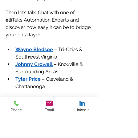
Then let’s talk. Chat with one of 
e
lliTek’s Automation Experts and 
discover how easy it can be to bridge 
your data layer:
Wayne Bledsoe
 – Tri-Cities & 
Southwest Virginia
Johnny Crowell
 – Knoxville & 
Surrounding Areas
Tyler Price
 – Cleveland & 
Chattanooga
Phone
Email
LinkedIn
Your machines already know what's 
happening. Let’s make sure your 
business does too.