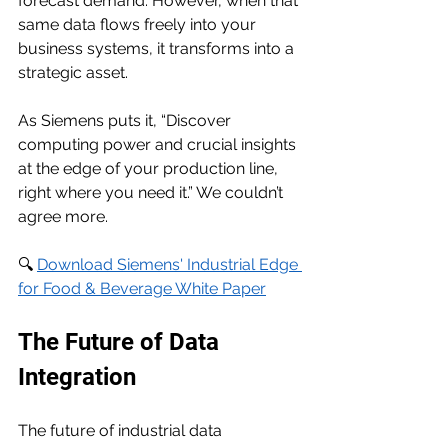
forecast demand. However, when that 
same data flows freely into your 
business systems, it transforms into a 
strategic asset.
As Siemens puts it, “Discover 
computing power and crucial insights 
at the edge of your production line, 
right where you need it.” We couldn’t 
agree more.
🔍 
Download Siemens' Industrial Edge 
for Food & Beverage White Paper
The Future of Data 
Integration
The future of industrial data 