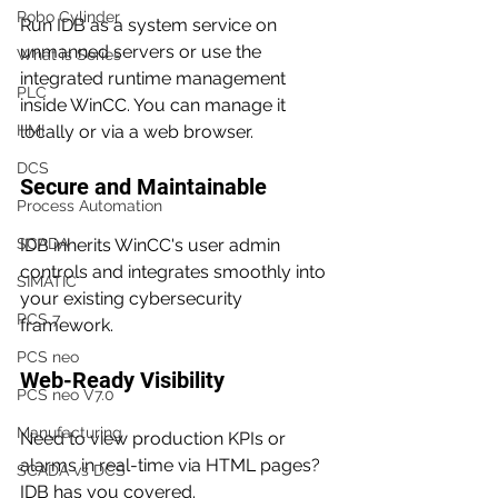
Robo Cylinder
Run IDB as a system service on 
unmanned servers or use the 
What is Series
integrated runtime management 
PLC
inside WinCC. You can manage it 
HMI
locally or via a web browser.
DCS
Secure and Maintainable
Process Automation
SCADA
IDB inherits WinCC's user admin 
controls and integrates smoothly into 
SIMATIC
your existing cybersecurity 
PCS 7
framework.
PCS neo
Web-Ready Visibility
PCS neo V7.0
Manufacturing
Need to view production KPIs or 
alarms in real-time via HTML pages? 
SCADA vs DCS
IDB has you covered.