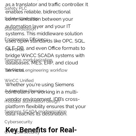
as a translator and traffic controller. It 
Safety PLC
enables reliable, bidirectional 
Safety Workshop
communication between your 
automation layer and your IT 
Standardization
systems. This middleware solution 
Engineering Efficiency
uses open standards like OPC, SQL, 
OLE-DB, and even Office formats to 
TIA Portal
bridge WinCC SCADA systems with 
Siemens modularization
databases, MES, ERP, and cloud 
services.
TIA Portal engineering workflow
WinCC Unified
Whether you're using Siemens 
Automation libraries
controllers or working in a multi-
vendor environment, IDB’s cross-
modular automation design
platform flexibility ensures that your 
Siemens SCADA modernization
data reaches its destination.
Cybersecurity
Key Benefits for Real-
OT Cybersecurity