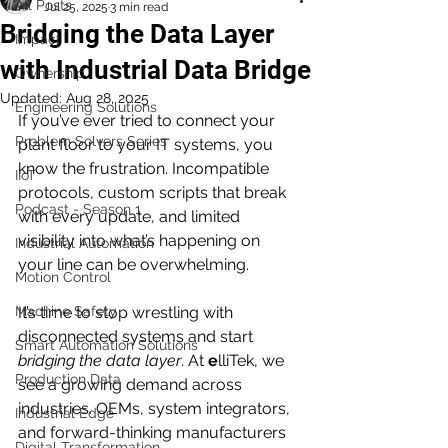
All Posts
Jul 25, 2025
3 min read
Bridging the Data Layer
Impact
with Industrial Data Bridge
Ownership
Updated:
Aug 28, 2025
Engineering Solutions
If you’ve ever tried to connect your 
Problem Solvers Series
plant floor to your IT systems, you 
know the frustration. Incompatible 
IIoT
protocols, custom scripts that break 
Podcast - Season 1
with every update, and limited 
visibility into what’s happening on 
Industrial Automation
your line can be overwhelming. 
Motion Control
Machine Safety
It’s time to stop wrestling with 
disconnected systems and start 
Smart Automation Solutions
bridging the data layer
. At 
e
lliTek, we 
Production Data
see a growing demand across 
industries. OEMs, system integrators, 
Industrial Edge
and forward-thinking manufacturers 
Digital Transformation