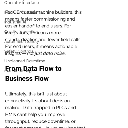
Operator Interface
For OEMs and machine builders, this 
Machine Controls
means faster commissioning and 
Industrial AI
easier handoff to end users. For 
Quality Inspection
integrators, it means more 
standardization and fewer field calls. 
Automation Safety
For end users, it means actionable 
Safety Controls
insights — 
not just data noise
.
Unplanned Downtime
From Data Flow to 
manufacturing
Business Flow
Ultimately, this isn’t just about 
connectivity. It’s about decision-
making. Data trapped in PLCs and 
HMIs can’t help you improve 
throughput, reduce downtime, or 