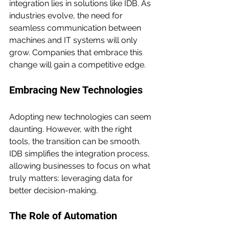
integration lies in solutions like IDB. As 
industries evolve, the need for 
seamless communication between 
machines and IT systems will only 
grow. Companies that embrace this 
change will gain a competitive edge.
Embracing New Technologies
Adopting new technologies can seem 
daunting. However, with the right 
tools, the transition can be smooth. 
IDB simplifies the integration process, 
allowing businesses to focus on what 
truly matters: leveraging data for 
better decision-making.
The Role of Automation