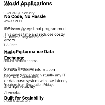
World Applications
Industrial Cybersecurity
SCALANCE Security
No Code, No Hassle
WAGO VPN
IDB is configured, not programmed. 
Pilz SecurityBridge
This saves time and reduces costly 
OT network segmentation
errors.
TIA Portal
High-Performance Data 
industrial firewalls
Exchange
secure remote access
Siemens Tennessee
Send and receive information 
between WinCC and virtually any IT 
SIMATIC S7 Controllers
or database system with low latency 
Freedom from Frustration Fridays
and high reliability.
IAI America
Built for Scalability
electric actuators