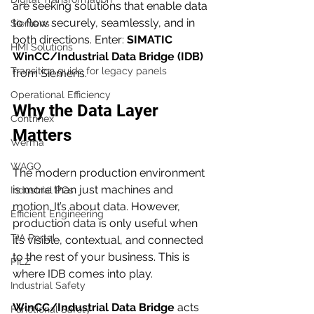
are seeking solutions that enable data 
to flow securely, seamlessly, and in 
Siemens
both directions. Enter: 
SIMATIC 
HMI Solutions
WinCC/Industrial Data Bridge (IDB)
Transition guide for legacy panels
from Siemens.
Operational Efficiency
Why the Data Layer 
Contrinex
Matters
Werma
WAGO
The modern production environment 
is more than just machines and 
Industrial PCs
motion. It’s about data. However, 
Efficient Engineering
production data is only useful when 
TIA Portal
it’s visible, contextual, and connected 
to the rest of your business. This is 
PILZ
where IDB comes into play.
Industrial Safety
WinCC/Industrial Data Bridge
 acts 
Functional Safety