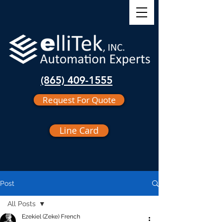
(865) 409-1555
Request For Quote
Line Card
Post
All Posts
Ezekiel (Zeke) French