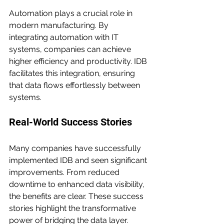
Automation plays a crucial role in 
modern manufacturing. By 
integrating automation with IT 
systems, companies can achieve 
higher efficiency and productivity. IDB 
facilitates this integration, ensuring 
that data flows effortlessly between 
systems.
Real-World Success Stories
Many companies have successfully 
implemented IDB and seen significant 
improvements. From reduced 
downtime to enhanced data visibility, 
the benefits are clear. These success 
stories highlight the transformative 
power of bridging the data layer.