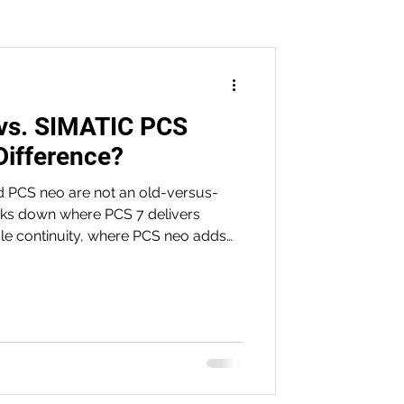
vs. SIMATIC PCS
n
Difference?
 PCS neo are not an old-versus-
aks down where PCS 7 delivers
ycle continuity, where PCS neo adds
 software-defined flexibility, and
ithout unnecessary risk.
PILZ
on