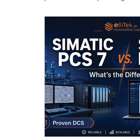
Podcast - Season 1
Industrial Automatio
Smart Automation Solutions
Production
Siemens
HMI Solutions
Transition gu
Contrinex
Werma
WAGO
Industr
Industrial Safety
Functional Safety
S