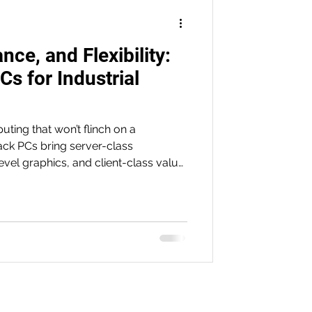
ce, and Flexibility:
s for Industrial
ting that won’t flinch on a
ack PCs bring server-class
vel graphics, and client-class value
lity, rapid integration, and long-term
 to HMI/SCADA, they deliver the
alability manufacturers and machine