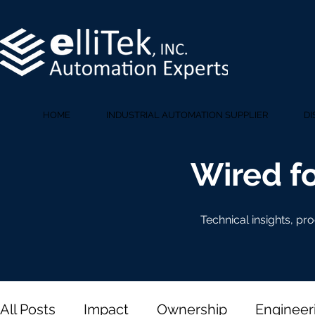
HOME
INDUSTRIAL AUTOMATION SUPPLIER
DI
Wired fo
Technical insights, pr
All Posts
Impact
Ownership
Engineer