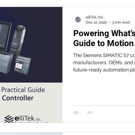
elliTek, Inc.
Dec 12, 2025
3 min read
Powering What’s
Guide to Motion
The Siemens SIMATIC S7 cont
manufacturers, OEMs, and s
future-ready automation pl
reliability, and easier eng
to the high-performance S
the S7 family helps teams 
diagnostics, and prepare fo
automation.