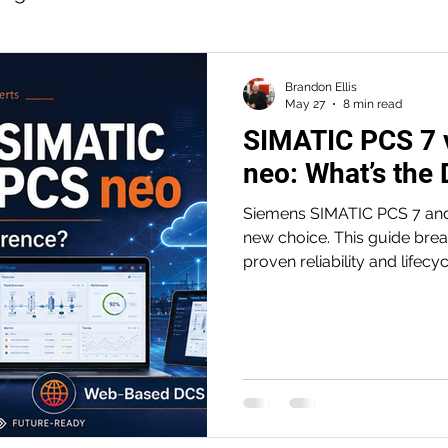
n
Motion Control
Machine Safety
Brandon Ellis
May 27
8 min read
SIMATIC PCS 7 
 Data
Industrial Edge
Digital Transformatio
neo: What’s the 
Siemens SIMATIC PCS 7 and
ide for legacy panels
Operational Efficiency
new choice. This guide bre
proven reliability and lifec
web-based collaboration and
ial PCs
Efficient Engineering
how plants can modernize w
TIA Portal
afety PLC
Safety Workshop
Standardizati