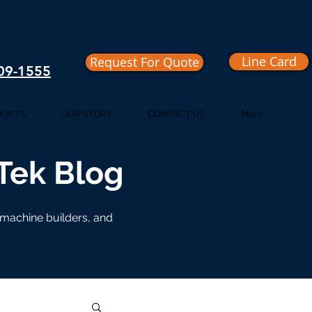
Line Card
Request For Quote
409-1555
DUCTS
OUR STORY
CONTACT US
More
iTek Blog
, machine builders, and