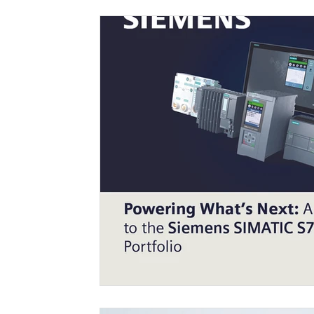
Engineering Efficiency