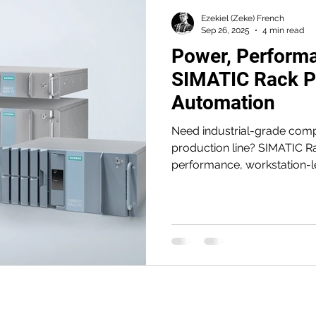
Ezekiel (Zeke) French
Sep 26, 2025
4 min read
Power, Performan
SIMATIC Rack PC
Automation
Need industrial-grade compu
production line? SIMATIC R
performance, workstation-le
—engineered for 24/7 reliabi
availability. From AI/vision
horsepower, uptime, and sc
builders demand.