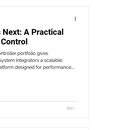
 Next: A Practical
 Control
roller portfolio gives
ystem integrators a scalable,
atform designed for performance,
ineering. From the compact S7-1200 G2
7-1500 and motion-focused T-CPU,
improve uptime, streamline
r the demands of modern industrial