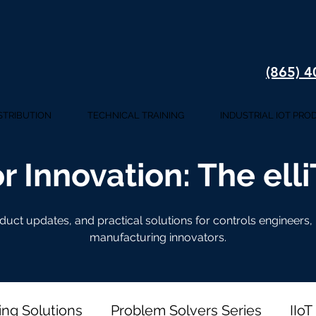
(865) 
STRIBUTION
TECHNICAL TRAINING
INDUSTRIAL IOT PRO
r Innovation: The ell
oduct updates, and practical solutions for controls engineers
manufacturing innovators.
ing Solutions
Problem Solvers Series
IIoT